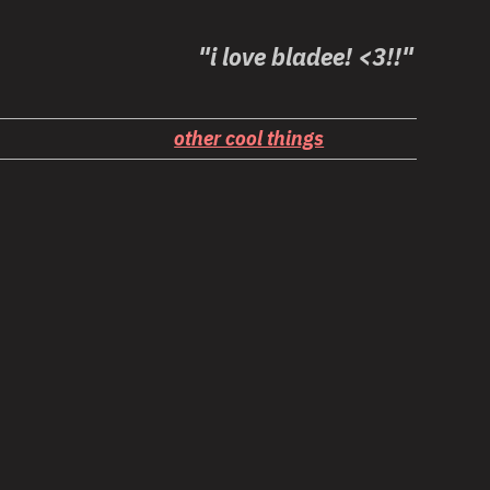
"i love bladee! <3!!"
other cool things