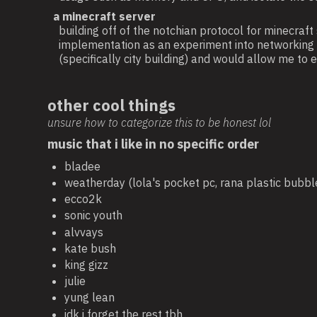
a minecraft server
building off of the notchian protocol for minecraft
implementation as an experiment into networking a
(specifically city building) and would allow me t
other cool things
unsure how to categorize this to be honest lol
music that i like in no specific order
bladee
weatherday (lola's pocket pc, rana plastic bubbl
ecco2k
sonic youth
alvvays
kate bush
king gizz
julie
yung lean
idk i forget the rest tbh