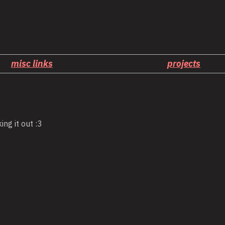
misc links
projects
ing it out :3