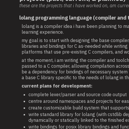
these are the projects that i have worked on, am curre
lolang programming language (compiler and t
lolang is a compiler idea i have been planning to ma
learning experience.
my goal is to start with designing the base compil
libraries and bindings for C as-needed while writin
platforms that use pre-existing C compilers, and wo
at the moment, i am writing the compiler and toolchai
passed to a C compiler, allowing compilation across 
be a dependency for bindings of necessary system fun
a base C library specific to the needs of lolang in th
current plans for development:
complete lexer/parser and source code output
centre around namespaces and projects for ea
create customizable build system that supports
write standard library for lolang (with cstdlib de
dynamically or statically linked to the finished 
write bindings for posix library bindings and f