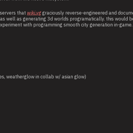
 servers that
wiki.vg
graciously reverse-engineered and documen
s well as generating 3d worlds programatically. this would b
o experiment with programming smooth city generation in-game.
es, weatherglow in collab w/ asian glow)