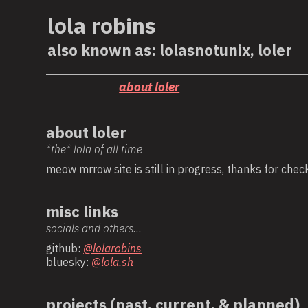
lola robins
also known as: lolasnotunix, loler
about loler
about loler
*the* lola of all time
meow mrrow site is still in progress, thanks for check
misc links
socials and others...
github:
@lolarobins
bluesky:
@lola.sh
projects (past, current, & planned)