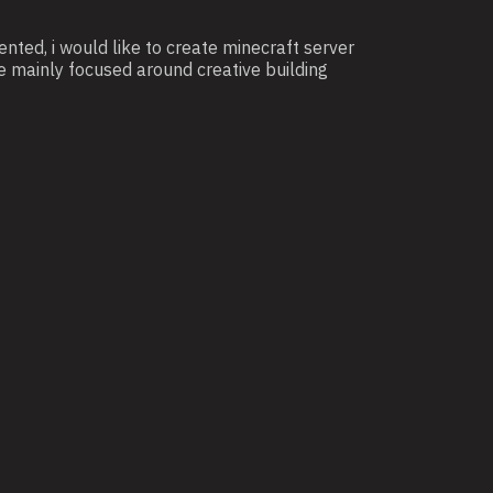
ted, i would like to create minecraft server
e mainly focused around creative building