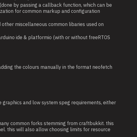
 (done by passing a callback function, which can be
ialization for common markup and configuration
 and other miscellaneous common libaries used on
arduino ide & platformio (with or without freeRTOS
 adding the colours manually in the format neofetch
ple graphics and low system speg requirements, either
 many common forks stemming from craftbukkit. this
l. this will also allow choosing limits for resource