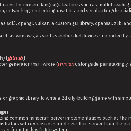
libraries for modern language features such as multithreading
our, networking, embedding raw files, and serialization/deser
h as sdl3, opengl, vulkan, a custom gui library, openssl, zlib,
ets such as windows, as well as embedded devices supported by 
h) (
github
)
ter generator that i wrote (
termiart
), alongside painstakingly
 or graphic library to write a 2d city-building game with sim
ager
inerizing common minecraft server implementations such as the
strators with extensive control over their server from the pane
rver from the host's filesystem.