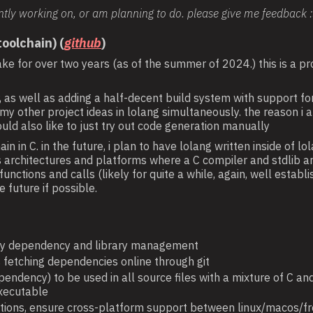
ntly working on, or am planning to do. please give me feedback 
oolchain) (
github
)
ke for over two years (as of the summer of 2024.) this is a pro
er, as well as adding a half-decent build system with support 
g my other project ideas in lolang simultaneously. the reason 
uld also like to just try out code generation manually
n in C. in the future, i plan to have lolang written inside of l
architectures and platforms where a C compiler and stdlib are a
ctions and calls (likely for quite a while, again, well establ
e future if possible.
sy dependency and library management
 fetching dependencies online through git
pendency) to be used in all source files with a mixture of C and 
executable
unctions, ensure cross-platform support between linux/macos/fr