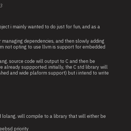
:3
ject i mainly wanted to do just for fun, and as a
for managing dependencies, and then slowly adding
i am not opting to use llvm is support for embedded
olang. source code will output to C and then be
lready suppported. initially, the C std library will
ished and wide plaform support) but i intend to write
lolang. will compile to a library that will either be
eebsd priority