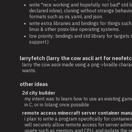
write *nice working and hopefully not bad* std 
declared inline), cloning without strange behavi
formats such as ini, yaml, and json.
write extra libraries and bindings for things suc
linux & other posix-like operating systems.
low priority: bindings and std library for targ
support.)
larryfetch (larry the cow ascii art for neofetc
larry the cow ascii made using a png->braille charac
wants.
other ideas
2d city builder
my intent was to learn how to use an existing game
in C, or in lolang once possible
remote access minecraft server container man
i plan to write a program specifically for conta
will securely allow remote access for server admini
usage such as memory and CPU, and isolate the se